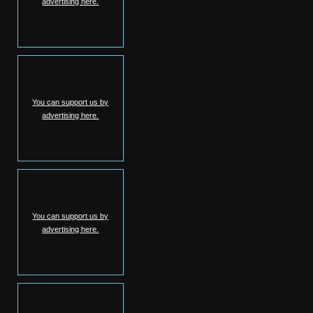
advertising here.
You can support us by
advertising here.
You can support us by
advertising here.