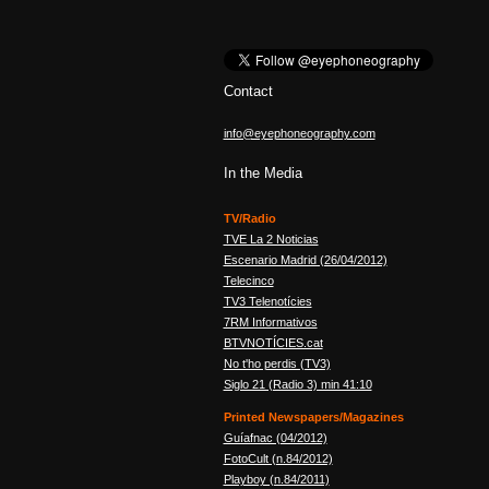
Contact
info@eyephoneography.com
In the Media
TV/Radio
TVE La 2 Noticias
Escenario Madrid (26/04/2012)
Telecinco
TV3 Telenotícies
7RM Informativos
BTVNOTÍCIES.cat
No t'ho perdis (TV3)
Siglo 21 (Radio 3) min 41:10
Printed Newspapers/Magazines
Guíafnac (04/2012)
FotoCult (n.84/2012)
Playboy (n.84/2011)