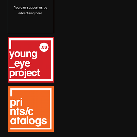
You can support us by
advertising here.