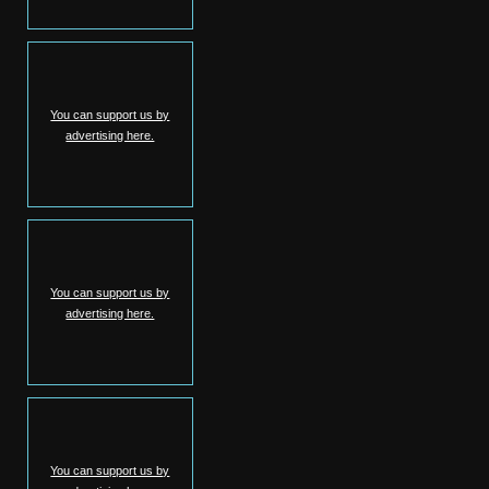
You can support us by
advertising here.
You can support us by
advertising here.
You can support us by