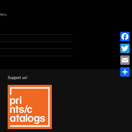
phers.
l
Facebo
Twitter
Email
Support us!
Share