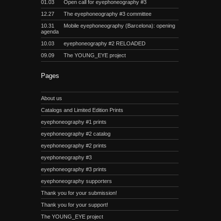
01.03
Open call for eyephoneography #3
12.27
The eyephoneography #3 committee
10.31
Mobile eyephoneography (Barcelona): opening
agenda
10.03
eyephoneography #2 RELOADED
09.09
The YOUNG_EYE project
Pages
About us
Catalogs and Limited Edition Prints
eyephoneography #1 prints
eyephoneography #2 catalog
eyephoneography #2 prints
eyephoneography #3
eyephoneography #3 prints
eyephoneography supporters
Thank you for your submission!
Thank you for your support!
The YOUNG_EYE project