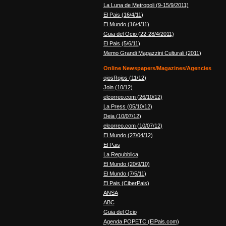
La Luna de Metropoli (9-15/9/2011)
El Pais (16/4/11)
El Mundo (16/4/11)
Guia del Ocio (22-28/4/2011)
El Pais (5/6/11)
Memo Grandi Magazzini Culturali (2011)
Online Newspapers/Magazines/Agencies
ojosRojos (11/12)
Join (10/12)
elcorreo.com (26/10/12)
La Press (05/10/12)
Deia (10/07/12)
elcorreo.com (10/07/12)
El Mundo (27/04/12)
El Pais
La Repubblica
El Mundo (20/9/10)
El Mundo (7/5/11)
El Pais (CiberPais)
ANSA
ABC
Guia del Ocio
Agenda POPETC (ElPais.com)