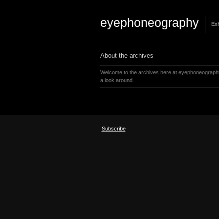
eyephoneography
Exh
About the archives
Welcome to the archives here at eyephoneograph
a look around.
Subscribe