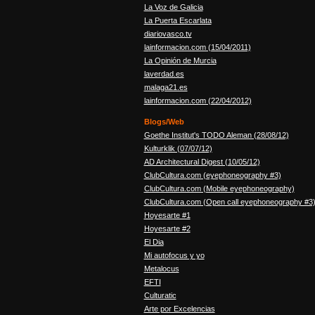
La Voz de Galicia
La Puerta Escarlata
diariovasco.tv
lainformacion.com (15/04/2011)
La Opinión de Murcia
laverdad.es
malaga21.es
lainformacion.com (22/04/2012)
Blogs/Web
Goethe Institut's TODO Aleman (28/08/12)
Kulturklik (07/07/12)
AD Architectural Digest (10/05/12)
ClubCultura.com (eyephoneography #3)
ClubCultura.com (Mobile eyephoneography)
ClubCultura.com (Open call eyephoneography #3
Hoyesarte #1
Hoyesarte #2
El Dia
Mi autofocus y yo
Metalocus
EFTI
Culturatic
Arte por Excelencias