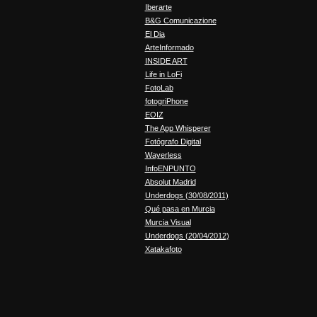
Iberarte
B&G Comunicazione
El Dia
ArteInformado
INSIDE ART
Life in LoFi
FotoLab
fotogriPhone
EOIZ
The App Whisperer
Fotógrafo Digital
Wayerless
InfoENPUNTO
Absolut Madrid
Underdogs (30/08/2011)
Qué pasa en Murcia
Murcia Visual
Underdogs (20/04/2012)
Xatakafoto