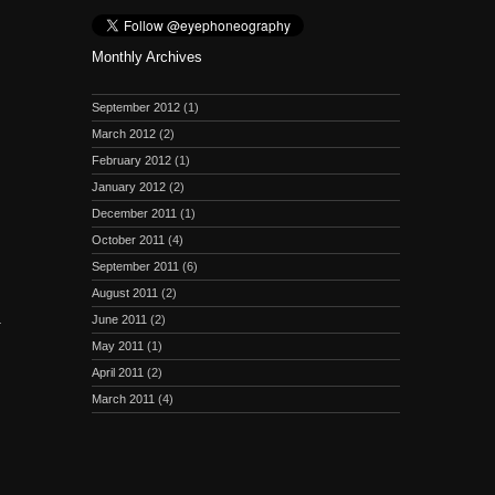
Monthly Archives
September 2012
(1)
March 2012
(2)
February 2012
(1)
January 2012
(2)
December 2011
(1)
October 2011
(4)
September 2011
(6)
August 2011
(2)
)
June 2011
(2)
May 2011
(1)
April 2011
(2)
March 2011
(4)