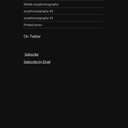
Mobile eyephoneography
eyephoneography #2
eyephoneography #1
Printed press
On Twitter
Subscribe
Subscribe by Email