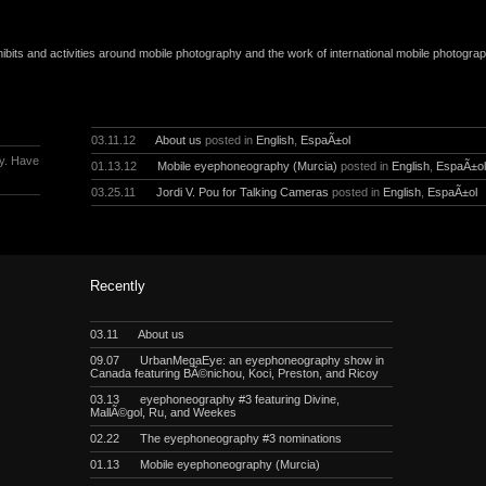
ibits and activities around mobile photography and the work of international mobile photogra
03.11.12
About us
posted in
English
,
EspaÃ±ol
y. Have
01.13.12
Mobile eyephoneography (Murcia)
posted in
English
,
EspaÃ±o
03.25.11
Jordi V. Pou for Talking Cameras
posted in
English
,
EspaÃ±ol
Recently
03.11
About us
09.07
UrbanMegaEye: an eyephoneography show in
Canada featuring BÃ©nichou, Koci, Preston, and Ricoy
03.13
eyephoneography #3 featuring Divine,
MallÃ©gol, Ru, and Weekes
02.22
The eyephoneography #3 nominations
01.13
Mobile eyephoneography (Murcia)