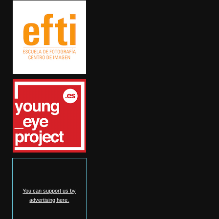
You can support us by
advertising here.