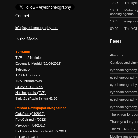
12.27
The eyep
10.31
Mobile e
opening agenda
Contact
10.03
eyephon
info@eyephoneography.com
09.09
The YOU
In the Media
Pages
TV/Radio
About us
TVE La 2 Noticias
Catalogs and Limite
Escenario Madrid (26/04/2012)
Telecinco
eyephoneography #
TV3 Telenotícies
eyephoneography 
7RM Informativos
eyephoneography #
BTVNOTÍCIES.cat
eyephoneography
No t'ho perdis (TV3)
Siglo 21 (Radio 3) min 41:10
eyephoneography #
eyephoneography 
Printed Newspapers/Magazines
Guíafnac (04/2012)
Thank you for you
FotoCult (n.84/2012)
Thank you for your
Playboy (n.84/2011)
The YOUNG_EYE p
La Luna de Metropoli (9-15/9/2011)
Mobile eyephoneo
El Pais (16/4/11)