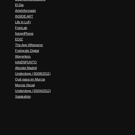
El Dia
ArteInformado
INSIDE ART
Life in LoFi
FotoLab
fotogriPhone
EOIZ
The App Whisperer
Fotógrafo Digital
Wayerless
InfoENPUNTO
Absolut Madrid
Underdogs (30/08/2011)
Qué pasa en Murcia
Murcia Visual
Underdogs (20/04/2012)
Xatakafoto