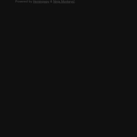
Powered by
Hemingway
&
Ninja Monkeys!
.