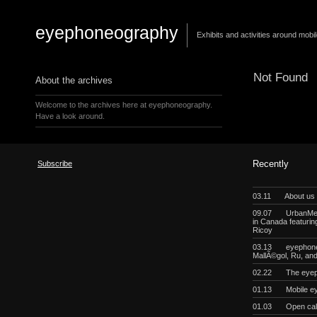
eyephoneography
Exhibits and activities around mobi
Not Found
About the archives
Welcome to the archives here at eyephoneography.
Have a look around.
Subscribe
Recently
03.11
About us
09.07
UrbanMeg
in Canada featurin
Ricoy
03.13
eyephoneo
MallÃ©gol, Ru, a
02.22
The eyep
01.13
Mobile e
01.03
Open cal