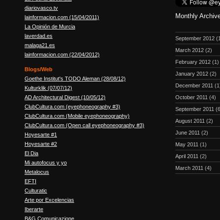
diariovasco.tv
Monthly Archiv
lainformacion.com (15/04/2011)
La Opinión de Murcia
laverdad.es
September 2012
(
malaga21.es
March 2012
(2)
lainformacion.com (22/04/2012)
February 2012
(1)
Blogs/Web
January 2012
(2)
Goethe Institut's TODO Aleman (28/08/12)
December 2011
(1
Kulturklik (07/07/12)
October 2011
(4)
AD Architectural Digest (10/05/12)
ClubCultura.com (eyephoneography #3)
September 2011
(6
ClubCultura.com (Mobile eyephoneography)
August 2011
(2)
ClubCultura.com (Open call eyephoneography #3)
June 2011
(2)
Hoyesarte #1
Hoyesarte #2
May 2011
(1)
El Dia
April 2011
(2)
Mi autofocus y yo
March 2011
(4)
Metalocus
EFTI
Culturatic
Arte por Excelencias
Iberarte
B&G Comunicazione