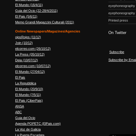
El Mundo (16/4/11)
eyephoneography
Guia del Ocio (22-28/4/2011)
eyephoneography
El Pais (5/6/11)
Printed press
Memo Grandi Magazzini Culturali (2011)
Online Newspapers/Magazines/Agencies
On Twitter
ojosRojos (11/12)
Join (10/12)
elcorreo.com (26/10/12)
Subscribe
La Press (05/10/12)
Subscribe by Emai
Deia (10/07/12)
elcorreo.com (10/07/12)
El Mundo (27/04/12)
El Pais
La Repubblica
El Mundo (20/9/10)
El Mundo (7/5/11)
El Pais (CiberPais)
ANSA
ABC
Guia del Ocio
Agenda POPETC (ElPais.com)
La Voz de Galicia
La Puerta Escarlata