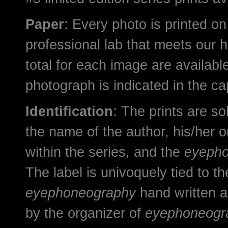
Paper
: Every photo is printed on
professional lab that meets our h
total for each image are available
photograph is indicated in the cap
Identification
: The prints are sol
the name of the author, his/her o
within the series, and the
eyeph
The label is univoquely tied to t
eyephoneography
hand written a
by the organizer of
eyephoneogr