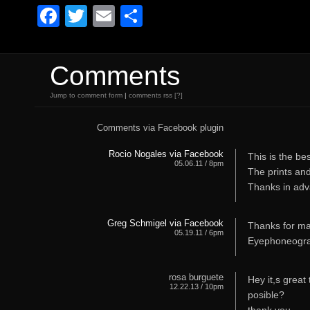
Facebook
Twitter
Email
Share
Comments
Jump to comment form
|
comments rss
[?]
Comments via Facebook plugin
Rocio Nogales via Facebook
This is the bes
05.06.11 / 8pm
The prints an
Thanks in adv
Greg Schmigel via Facebook
Thanks for mak
05.19.11 / 6pm
Eyephoneogra
rosa burguete
Hey it,s great t
12.22.13 / 10pm
posible?