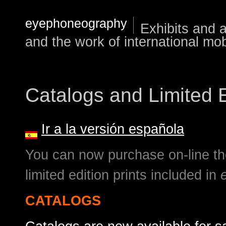
eyephoneography
Exhibits and 
and the work of international mo
Catalogs and Limited E
Ir a la versión española
You can now purchase on-line t
limited edition prints included in
CATALOGS