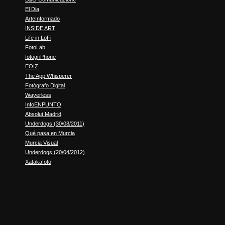
El Dia
ArteInformado
INSIDE ART
Life in LoFi
FotoLab
fotogriPhone
EOIZ
The App Whisperer
Fotógrafo Digital
Wayerless
InfoENPUNTO
Absolut Madrid
Underdogs (30/08/2011)
Qué pasa en Murcia
Murcia Visual
Underdogs (20/04/2012)
Xatakafoto