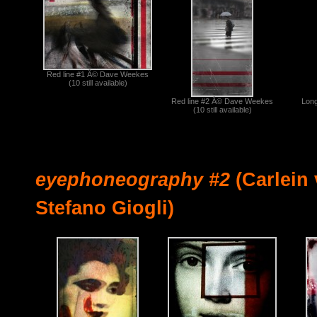
Red line #1 Â© Dave Weekes
(10 still available)
Red line #2 Â© Dave Weekes
Lon
(10 still available)
eyephoneography #2
(Carlein 
Stefano Giogli)