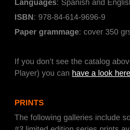
Languages
: Spanish and English
ISBN
: 978-84-614-9696-9
Paper grammage
: cover 350 gr
If you don’t see the catalog above
Player) you can
have a look her
PRINTS
The following galleries include 
#3
limited edition series prints av