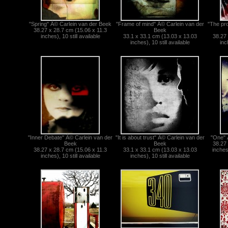
"Spring" Â© Carlein van der Beek
"Frame of mind" Â© Carlein van der
"The pr
38.27 x 28.7 cm (15.06 x 11.3
Beek
inches), 10 still available
33.1 x 33.1 cm (13.03 x 13.03
38.27 
inches), 10 still available
inc
"Inner Debate" Â© Carlein van der
"It is about trust" Â© Carlein van der
"One" 
Beek
Beek
38.27 
38.27 x 28.7 cm (15.06 x 11.3
33.1 x 33.1 cm (13.03 x 13.03
inches)
inches), 10 still available
inches), 10 still available