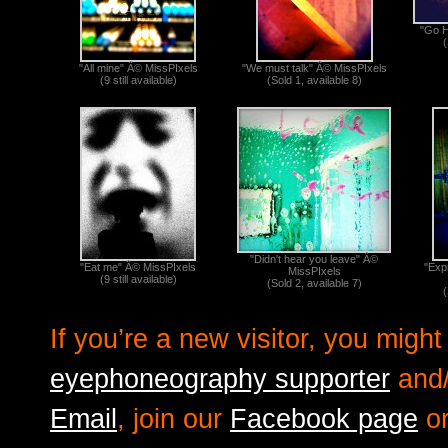
"Go H
(
"All mine" Â© MissPIxels
"We must talk" Â© MissPIxels
(9 still available)
(Sold 1, available 8)
"Didn't hear you leave" Â©
"Eat me" Â© MissPIxels
"Exp
MissPIxels
(9 still available)
(Sold 2, available 7)
(
If you’re a new visitor, you mig
eyephoneography supporter
and/
Email
, join our
Facebook page
or