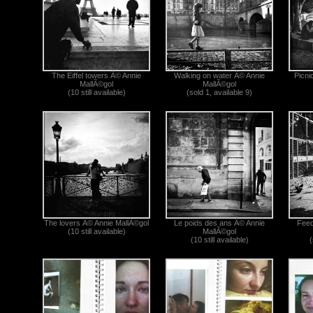
The Eiffel towers Â© Annie
Walking on water Â© Annie
Picni
MallÃ©gol
MallÃ©gol
(10 still available)
(sold 1, available 9)
The lovers Â© Annie MallÃ©gol
Le poids des ans Â© Annie
Feed
(10 still available)
MallÃ©gol
(10 still available)
(