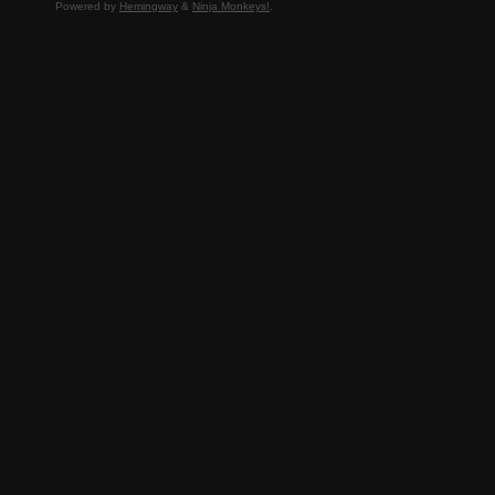
Powered by
Hemingway
&
Ninja Monkeys!
.