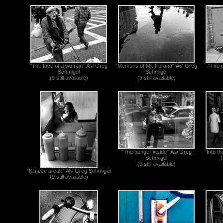
"The face of a woman" Â© Greg
"Memoirs of Mr. Fullana" Â© Greg
"The 
Schmigel
Schmigel
(9 still available)
(9 still available)
"The hunger inside" Â© Greg
"Into t
Schmigel
(
(9 still available)
"Kimcee break" Â© Greg Schmigel
(9 still available)