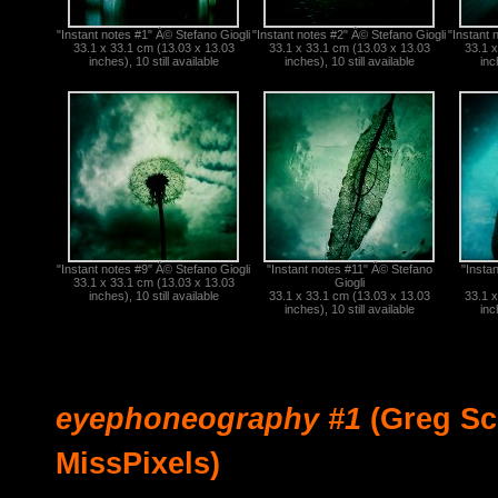
"Instant notes #1" Â© Stefano Giogli
"Instant notes #2" Â© Stefano Giogli
"Instant 
33.1 x 33.1 cm (13.03 x 13.03
33.1 x 33.1 cm (13.03 x 13.03
33.1 x
inches), 10 still available
inches), 10 still available
inc
"Instant notes #9" Â© Stefano Giogli
"Instant notes #11" Â© Stefano
"Insta
33.1 x 33.1 cm (13.03 x 13.03
Giogli
inches), 10 still available
33.1 x 33.1 cm (13.03 x 13.03
33.1 x
inches), 10 still available
inc
eyephoneography #1
(Greg Sc
MissPixels)