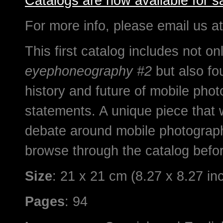
Catalogs are now available for sa
For more info, please email us a
This first catalog includes not 
eyephoneography #2
but also fo
history and future of mobile phot
statements. A unique piece that w
debate around mobile photograp
browse through the catalog befor
Size
: 21 x 21 cm (8.27 x 8.27 in
Pages
: 94