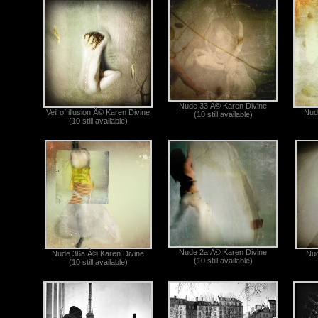
Nude 33 Â© Karen Divine
Veil of illusion Â© Karen Divine
Nud
(10 still available)
(10 still available)
Nude 2a Â© Karen Divine
Nude 36a Â© Karen Divine
Nud
(10 still available)
(10 still available)