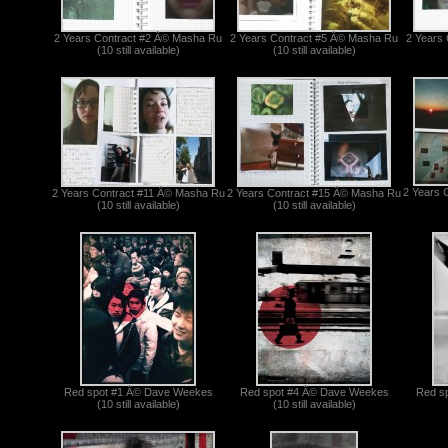
2 Years Contract #2 Â© Masha Ru
2 Years Contract #5 Â© Masha Ru
2 Years
(10 still available)
(10 still available)
2 Years 
2 Years Contract #11 Â© Masha Ru
2 Years Contract #15 Â© Masha Ru
(10 still available)
(10 still available)
Red spot #1 Â© Dave Weekes
Red spot #4 Â© Dave Weekes
Red s
(10 still available)
(10 still available)