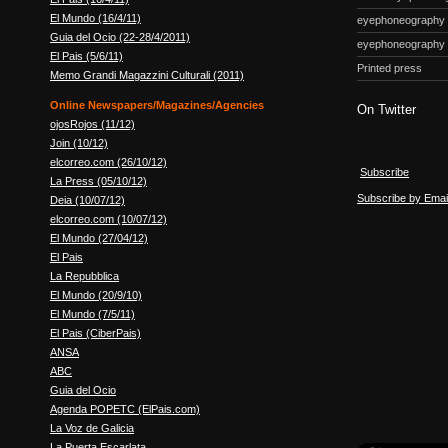
El Mundo (16/4/11)
eyephoneography
Guia del Ocio (22-28/4/2011)
eyephoneography
El Pais (5/6/11)
Printed press
Memo Grandi Magazzini Culturali (2011)
Online Newspapers/Magazines/Agencies
On Twitter
ojosRojos (11/12)
Join (10/12)
elcorreo.com (26/10/12)
Subscribe
La Press (05/10/12)
Subscribe by Emai
Deia (10/07/12)
elcorreo.com (10/07/12)
El Mundo (27/04/12)
El Pais
La Repubblica
El Mundo (20/9/10)
El Mundo (7/5/11)
El Pais (CiberPais)
ANSA
ABC
Guia del Ocio
Agenda POPETC (ElPais.com)
La Voz de Galicia
La Puerta Escarlata