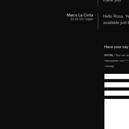
thank you
Marco La Civita
Hello Rosa. Ye
12.24.13 / 12pm
available just
Have your say
XHTML:
You can use 
<blockquote cite="">
<strong>