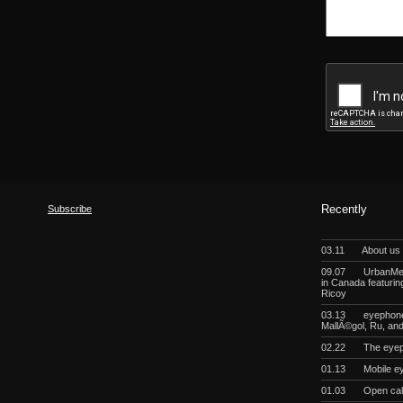
Subscribe
Recently
03.11
About us
09.07
UrbanMeg
in Canada featurin
Ricoy
03.13
eyephoneo
MallÃ©gol, Ru, a
02.22
The eyep
01.13
Mobile e
01.03
Open cal