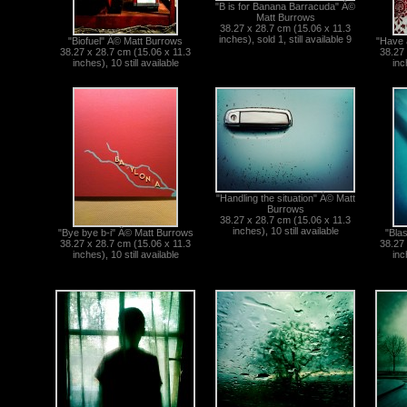
"B is for Banana Barracuda" Â©
Matt Burrows
38.27 x 28.7 cm (15.06 x 11.3
inches), sold 1, still available 9
"Biofuel" Â© Matt Burrows
"Have 
38.27 x 28.7 cm (15.06 x 11.3
38.27 
inches), 10 still available
inc
"Handling the situation" Â© Matt
Burrows
38.27 x 28.7 cm (15.06 x 11.3
inches), 10 still available
"Bye bye b-i" Â© Matt Burrows
"Bla
38.27 x 28.7 cm (15.06 x 11.3
38.27 
inches), 10 still available
inc