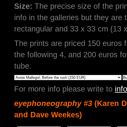
Size:
The precise size of the prin
info in the galleries but they are 
rectangular and 33 x 33 cm (13 x
The prints are priced 150 euros fo
the following 4, and 200 euros fo
tube.
For more info please write to
in
eyephoneography #3
(Karen D
and Dave Weekes)