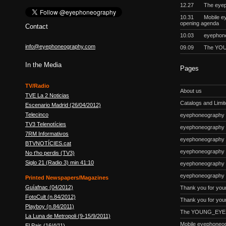
12.27
The eyep
10.31
Mobile e
opening agenda
Contact
10.03
eyephon
info@eyephoneography.com
09.09
The YOU
In the Media
Pages
TV/Radio
About us
TVE La 2 Noticias
Catalogs and Limite
Escenario Madrid (26/04/2012)
Telecinco
eyephoneography #
TV3 Telenotícies
eyephoneography 
7RM Informativos
eyephoneography #
BTVNOTÍCIES.cat
eyephoneography
No t'ho perdis (TV3)
Siglo 21 (Radio 3) min 41:10
eyephoneography #
eyephoneography 
Printed Newspapers/Magazines
Guíafnac (04/2012)
Thank you for you
FotoCult (n.84/2012)
Thank you for your
Playboy (n.84/2011)
The YOUNG_EYE p
La Luna de Metropoli (9-15/9/2011)
Mobile eyephoneo
El Pais (16/4/11)