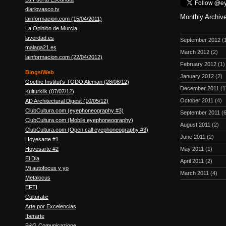
diariovasco.tv
Monthly Archiv
lainformacion.com (15/04/2011)
La Opinión de Murcia
laverdad.es
September 2012
(
malaga21.es
March 2012
(2)
lainformacion.com (22/04/2012)
February 2012
(1)
Blogs/Web
January 2012
(2)
Goethe Institut's TODO Aleman (28/08/12)
December 2011
(1
Kulturklik (07/07/12)
October 2011
(4)
AD Architectural Digest (10/05/12)
ClubCultura.com (eyephoneography #3)
September 2011
(6
ClubCultura.com (Mobile eyephoneography)
August 2011
(2)
ClubCultura.com (Open call eyephoneography #3)
June 2011
(2)
Hoyesarte #1
Hoyesarte #2
May 2011
(1)
El Dia
April 2011
(2)
Mi autofocus y yo
March 2011
(4)
Metalocus
EFTI
Culturatic
Arte por Excelencias
Iberarte
B&G Comunicazione