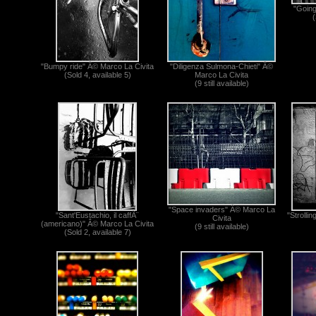
"Going
(
"Bumpy ride" Â© Marco La Civita
"Diligenza Sulmona-Chieti" Â©
(Sold 4, available 5)
Marco La Civita
(9 still available)
"Space invaders" Â© Marco La
"Sant'Eustachio, il caffÃ¨
"Strolli
Civita
(americano)" Â© Marco La Civita
(9 still available)
(Sold 2, available 7)