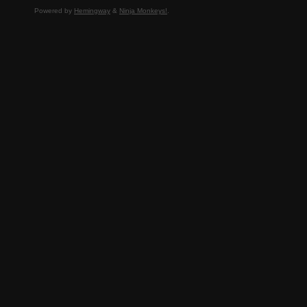
Powered by
Hemingway
&
Ninja Monkeys!
.