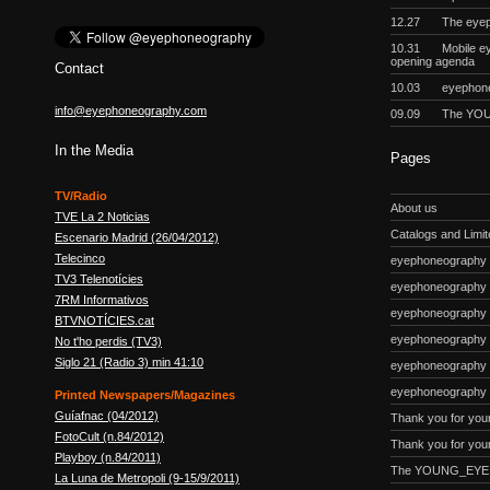
12.27
The eyep
10.31
Mobile e
opening agenda
Contact
10.03
eyephon
info@eyephoneography.com
09.09
The YOU
In the Media
Pages
TV/Radio
About us
TVE La 2 Noticias
Catalogs and Limite
Escenario Madrid (26/04/2012)
Telecinco
eyephoneography #
TV3 Telenotícies
eyephoneography 
7RM Informativos
eyephoneography #
BTVNOTÍCIES.cat
eyephoneography
No t'ho perdis (TV3)
Siglo 21 (Radio 3) min 41:10
eyephoneography #
eyephoneography 
Printed Newspapers/Magazines
Guíafnac (04/2012)
Thank you for you
FotoCult (n.84/2012)
Thank you for your
Playboy (n.84/2011)
The YOUNG_EYE p
La Luna de Metropoli (9-15/9/2011)