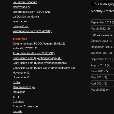
La Puerta Escarlata
diariovasco.tv
Monthly Archiv
lainformacion.com (15/04/2011)
La Opinión de Murcia
laverdad.es
September 2012
(
malaga21.es
March 2012
(2)
lainformacion.com (22/04/2012)
February 2012
(1)
Blogs/Web
January 2012
(2)
Goethe Institut's TODO Aleman (28/08/12)
December 2011
(1
Kulturklik (07/07/12)
October 2011
(4)
AD Architectural Digest (10/05/12)
ClubCultura.com (eyephoneography #3)
September 2011
(6
ClubCultura.com (Mobile eyephoneography)
August 2011
(2)
ClubCultura.com (Open call eyephoneography #3)
June 2011
(2)
Hoyesarte #1
Hoyesarte #2
May 2011
(1)
El Dia
April 2011
(2)
Mi autofocus y yo
March 2011
(4)
Metalocus
EFTI
Culturatic
Arte por Excelencias
Iberarte