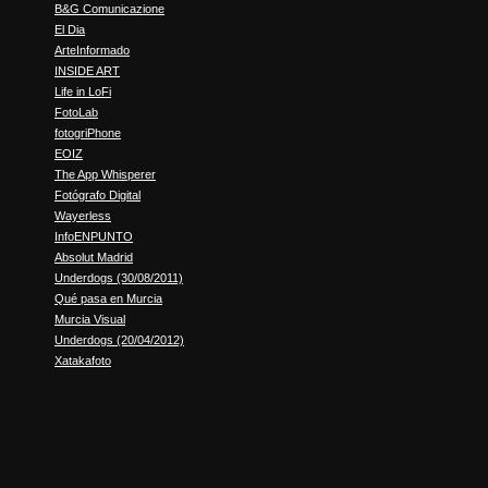
B&G Comunicazione
El Dia
ArteInformado
INSIDE ART
Life in LoFi
FotoLab
fotogriPhone
EOIZ
The App Whisperer
Fotógrafo Digital
Wayerless
InfoENPUNTO
Absolut Madrid
Underdogs (30/08/2011)
Qué pasa en Murcia
Murcia Visual
Underdogs (20/04/2012)
Xatakafoto