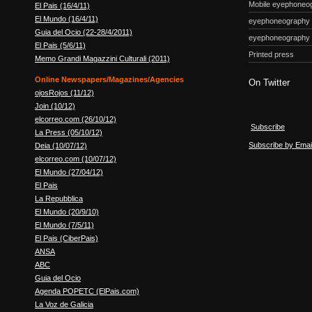
Mobile eyephoneo
El Pais (16/4/11)
El Mundo (16/4/11)
eyephoneography
Guia del Ocio (22-28/4/2011)
eyephoneography
El Pais (5/6/11)
Printed press
Memo Grandi Magazzini Culturali (2011)
Online Newspapers/Magazines/Agencies
On Twitter
ojosRojos (11/12)
Join (10/12)
elcorreo.com (26/10/12)
Subscribe
La Press (05/10/12)
Subscribe by Emai
Deia (10/07/12)
elcorreo.com (10/07/12)
El Mundo (27/04/12)
El Pais
La Repubblica
El Mundo (20/9/10)
El Mundo (7/5/11)
El Pais (CiberPais)
ANSA
ABC
Guia del Ocio
Agenda POPETC (ElPais.com)
La Voz de Galicia