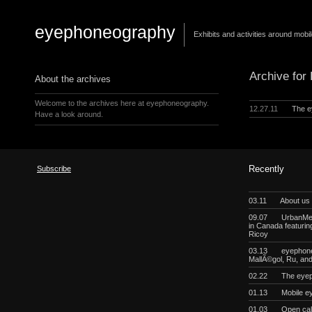
eyephoneography
Exhibits and activities around mobi
Archive for
About the archives
Welcome to the archives here at eyephoneography.
12.27.11
The e
Have a look around.
Subscribe
Recently
03.11
About us
09.07
UrbanMeg
in Canada featurin
Ricoy
03.13
eyephoneo
MallÃ©gol, Ru, a
02.22
The eyep
01.13
Mobile e
01.03
Open cal