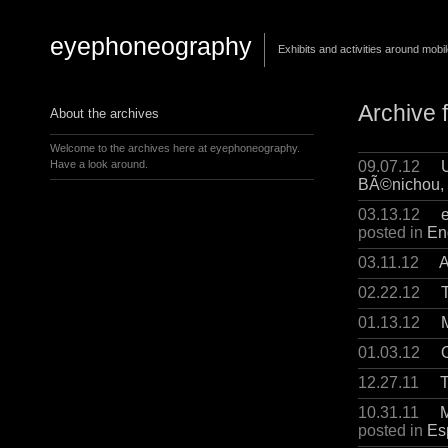
eyephoneography
Exhibits and activities around mobi
Archive 
About the archives
Welcome to the archives here at eyephoneography.
09.07.12
Have a look around.
BÃ©nichou, 
03.13.12
posted in
En
03.11.12
A
02.22.12
01.13.12
01.03.12
12.27.11
T
10.31.11
M
posted in
Es