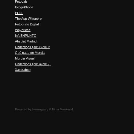
FotoLab
fotogriPhone
EOIZ
The App Whisperer
Fotógrafo Digital
Wayerless
InfoENPUNTO
Absolut Madrid
Underdogs (30/08/2011)
Qué pasa en Murcia
Murcia Visual
Underdogs (20/04/2012)
Xatakafoto
Powered by
Hemingway
&
Ninja Monkeys!
.