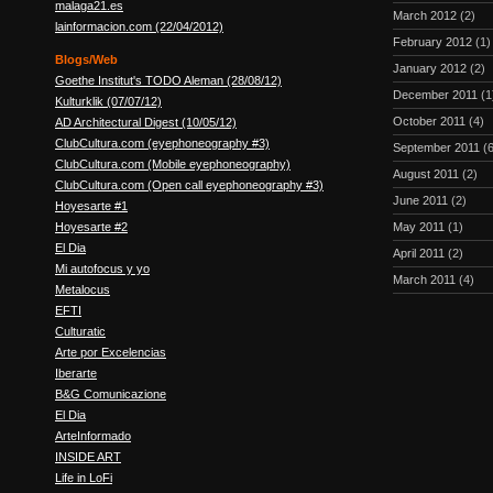
malaga21.es
March 2012
(2)
lainformacion.com (22/04/2012)
February 2012
(1)
Blogs/Web
January 2012
(2)
Goethe Institut's TODO Aleman (28/08/12)
December 2011
(1
Kulturklik (07/07/12)
October 2011
(4)
AD Architectural Digest (10/05/12)
ClubCultura.com (eyephoneography #3)
September 2011
(6
ClubCultura.com (Mobile eyephoneography)
August 2011
(2)
ClubCultura.com (Open call eyephoneography #3)
June 2011
(2)
Hoyesarte #1
Hoyesarte #2
May 2011
(1)
El Dia
April 2011
(2)
Mi autofocus y yo
March 2011
(4)
Metalocus
EFTI
Culturatic
Arte por Excelencias
Iberarte
B&G Comunicazione
El Dia
ArteInformado
INSIDE ART
Life in LoFi