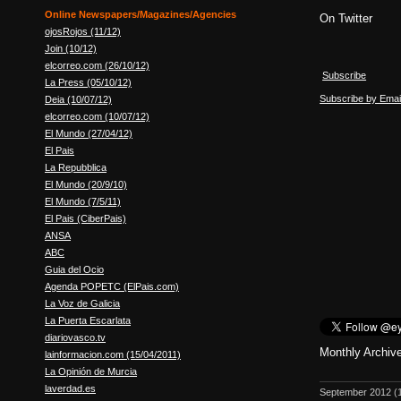
Online Newspapers/Magazines/Agencies
On Twitter
ojosRojos (11/12)
Join (10/12)
elcorreo.com (26/10/12)
Subscribe
La Press (05/10/12)
Subscribe by Emai
Deia (10/07/12)
elcorreo.com (10/07/12)
El Mundo (27/04/12)
El Pais
La Repubblica
El Mundo (20/9/10)
El Mundo (7/5/11)
El Pais (CiberPais)
ANSA
ABC
Guia del Ocio
Agenda POPETC (ElPais.com)
La Voz de Galicia
La Puerta Escarlata
diariovasco.tv
Monthly Archiv
lainformacion.com (15/04/2011)
La Opinión de Murcia
laverdad.es
September 2012
(