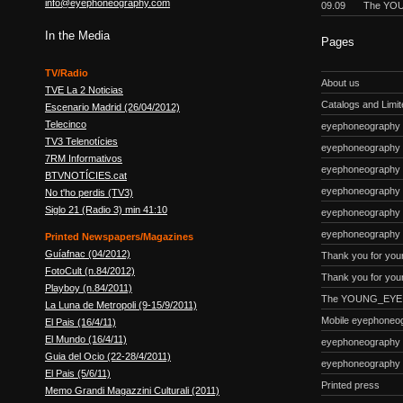
info@eyephoneography.com
09.09
The YOU
In the Media
Pages
TV/Radio
About us
TVE La 2 Noticias
Catalogs and Limite
Escenario Madrid (26/04/2012)
Telecinco
eyephoneography #
TV3 Telenotícies
eyephoneography 
7RM Informativos
eyephoneography #
BTVNOTÍCIES.cat
eyephoneography
No t'ho perdis (TV3)
Siglo 21 (Radio 3) min 41:10
eyephoneography #
eyephoneography 
Printed Newspapers/Magazines
Guíafnac (04/2012)
Thank you for you
FotoCult (n.84/2012)
Thank you for your
Playboy (n.84/2011)
The YOUNG_EYE p
La Luna de Metropoli (9-15/9/2011)
Mobile eyephoneo
El Pais (16/4/11)
El Mundo (16/4/11)
eyephoneography
Guia del Ocio (22-28/4/2011)
eyephoneography
El Pais (5/6/11)
Printed press
Memo Grandi Magazzini Culturali (2011)