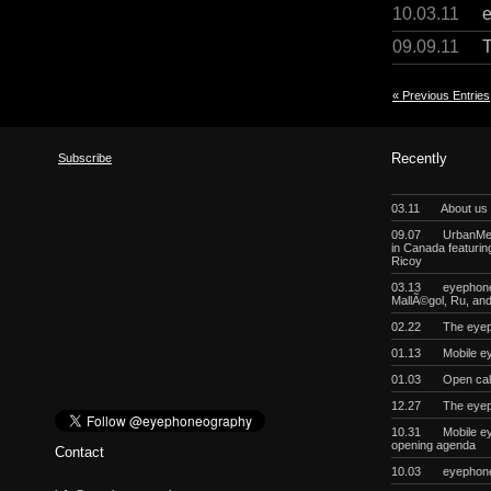
10.03.11
09.09.11
« Previous Entries
Subscribe
Recently
03.11
About us
09.07
UrbanMeg
in Canada featurin
Ricoy
03.13
eyephoneo
MallÃ©gol, Ru, a
02.22
The eyep
01.13
Mobile e
01.03
Open cal
12.27
The eyep
10.31
Mobile e
opening agenda
Contact
10.03
eyephon