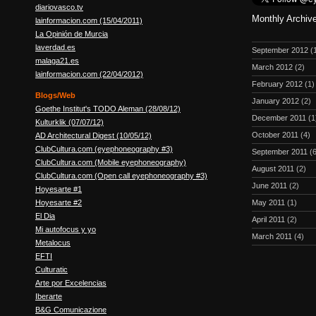
diariovasco.tv
Monthly Archiv
lainformacion.com (15/04/2011)
La Opinión de Murcia
laverdad.es
September 2012
(
malaga21.es
March 2012
(2)
lainformacion.com (22/04/2012)
February 2012
(1)
Blogs/Web
January 2012
(2)
Goethe Institut's TODO Aleman (28/08/12)
December 2011
(1
Kulturklik (07/07/12)
October 2011
(4)
AD Architectural Digest (10/05/12)
ClubCultura.com (eyephoneography #3)
September 2011
(6
ClubCultura.com (Mobile eyephoneography)
August 2011
(2)
ClubCultura.com (Open call eyephoneography #3)
June 2011
(2)
Hoyesarte #1
Hoyesarte #2
May 2011
(1)
El Dia
April 2011
(2)
Mi autofocus y yo
March 2011
(4)
Metalocus
EFTI
Culturatic
Arte por Excelencias
Iberarte
B&G Comunicazione