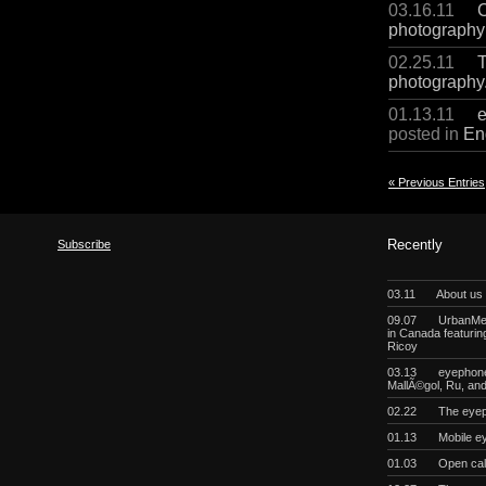
03.16.11
C
photography
02.25.11
T
photography
01.13.11
e
posted in
En
« Previous Entries
Subscribe
Recently
03.11
About us
09.07
UrbanMeg
in Canada featurin
Ricoy
03.13
eyephoneo
MallÃ©gol, Ru, a
02.22
The eyep
01.13
Mobile e
01.03
Open cal