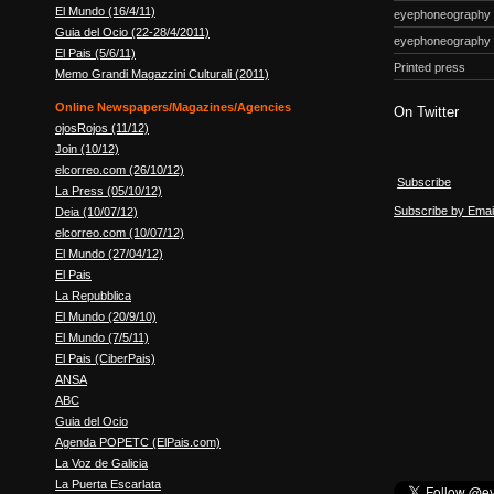
El Mundo (16/4/11)
eyephoneography
Guia del Ocio (22-28/4/2011)
eyephoneography
El Pais (5/6/11)
Printed press
Memo Grandi Magazzini Culturali (2011)
Online Newspapers/Magazines/Agencies
On Twitter
ojosRojos (11/12)
Join (10/12)
elcorreo.com (26/10/12)
Subscribe
La Press (05/10/12)
Subscribe by Emai
Deia (10/07/12)
elcorreo.com (10/07/12)
El Mundo (27/04/12)
El Pais
La Repubblica
El Mundo (20/9/10)
El Mundo (7/5/11)
El Pais (CiberPais)
ANSA
ABC
Guia del Ocio
Agenda POPETC (ElPais.com)
La Voz de Galicia
La Puerta Escarlata