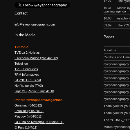
12.27
The eyep
10.31
Mobile e
opening agenda
Contact
10.03
eyephon
info@eyephoneography.com
09.09
The YOU
In the Media
Pages
TV/Radio
About us
TVE La 2 Noticias
Catalogs and Limite
Escenario Madrid (26/04/2012)
Telecinco
eyephoneography #
TV3 Telenotícies
eyephoneography 
7RM Informativos
eyephoneography #
BTVNOTÍCIES.cat
eyephoneography
No t'ho perdis (TV3)
Siglo 21 (Radio 3) min 41:10
eyephoneography #
eyephoneography 
Printed Newspapers/Magazines
Guíafnac (04/2012)
Thank you for you
FotoCult (n.84/2012)
Thank you for your
Playboy (n.84/2011)
The YOUNG_EYE p
La Luna de Metropoli (9-15/9/2011)
Mobile eyephoneo
El Pais (16/4/11)