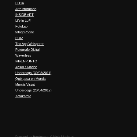
El Dia
ArteInformado
INSIDE ART
Life in LoFi
FotoLab
fotogriPhone
EOIZ
The App Whisperer
Fotógrafo Digital
Wayerless
InfoENPUNTO
Absolut Madrid
Underdogs (30/08/2011)
Qué pasa en Murcia
Murcia Visual
Underdogs (20/04/2012)
Xatakafoto
Powered by
Hemingway
&
Ninja Monkeys!
.