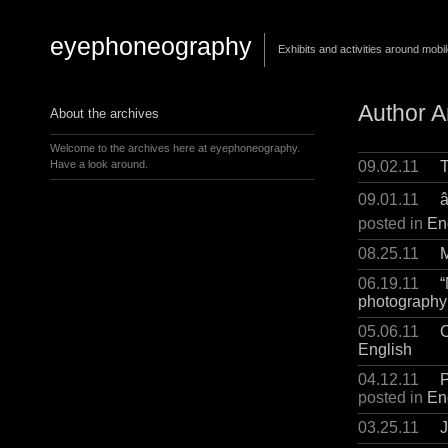
eyephoneography
Exhibits and activities around mobi
Author A
About the archives
Welcome to the archives here at eyephoneography.
09.02.11
T
Have a look around.
09.01.11
â
posted in
En
08.25.11
M
06.19.11
“
photography
05.06.11
C
English
04.12.11
P
posted in
En
03.25.11
J